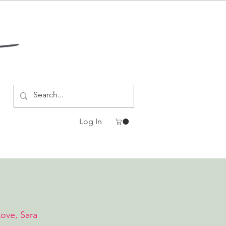
Log In
Love, Sara