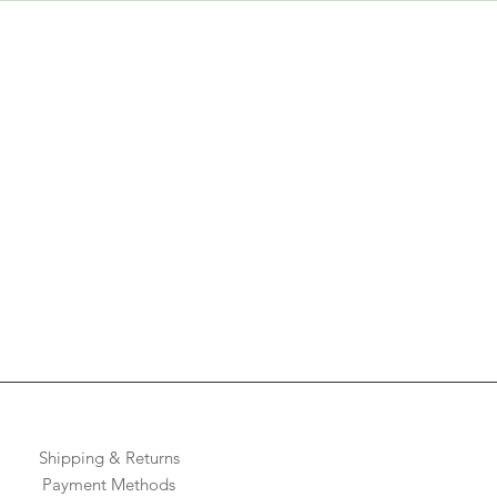
Shipping & Returns
Payment Methods