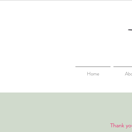
Home
Ab
Thank you