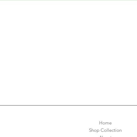
Home
Shop Collection