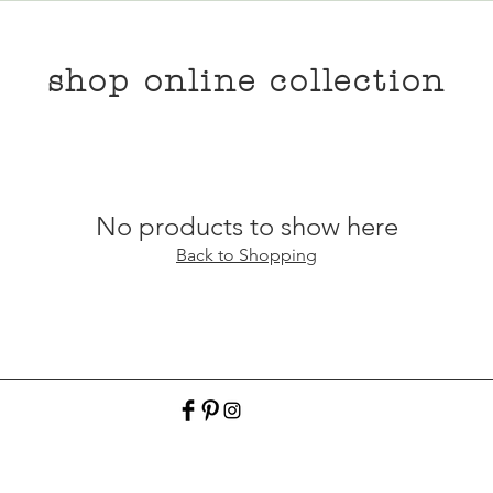
shop online collection
No products to show here
Back to Shopping