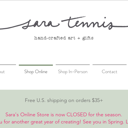
hand-crafted art + gifts
out
Shop Online
Shop In-Person
Contact
Free U.S. shipping on orders $35+
Sara's Online Store is now CLOSED for the season.
 for another great year of creating! See you in Spring. 