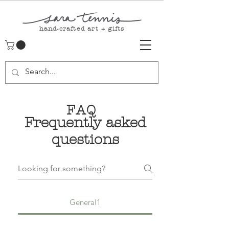
hand-crafted art + gifts
FAQ
Frequently asked
questions
General1